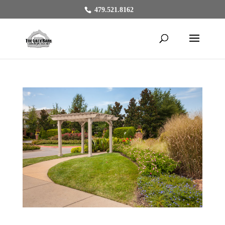
479.521.8162