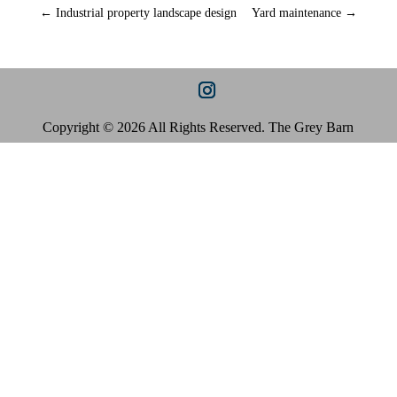
←
Industrial property landscape design
Yard maintenance
→
Copyright © 2026 All Rights Reserved. The Grey Barn