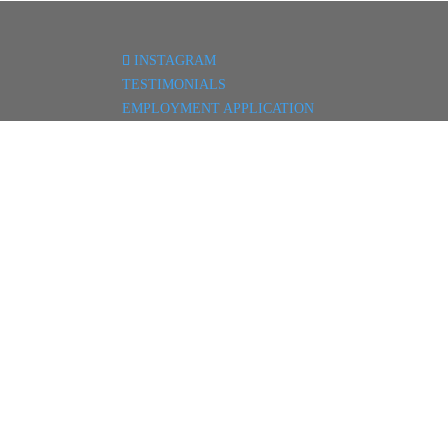
INSTAGRAM
TESTIMONIALS
EMPLOYMENT APPLICATION