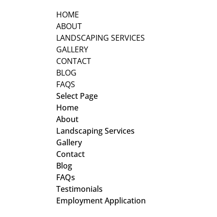
HOME
ABOUT
LANDSCAPING SERVICES
GALLERY
CONTACT
BLOG
FAQS
Select Page
Home
About
Landscaping Services
Gallery
Contact
Blog
FAQs
Testimonials
Employment Application