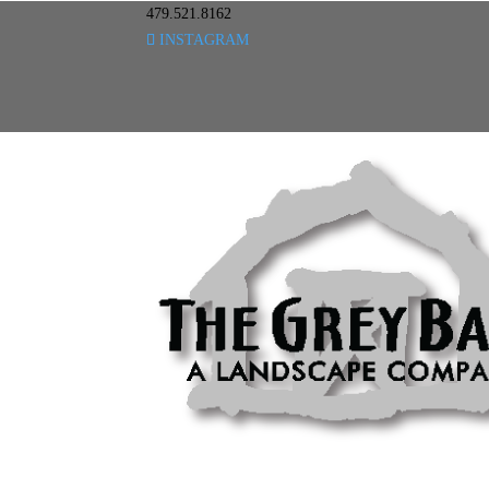
479.521.8162
INSTAGRAM