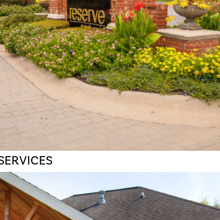
SERVICES