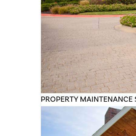
PROPERTY MAINTENANCE 