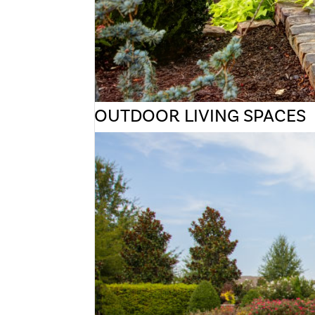
OUTDOOR LIVING SPACES