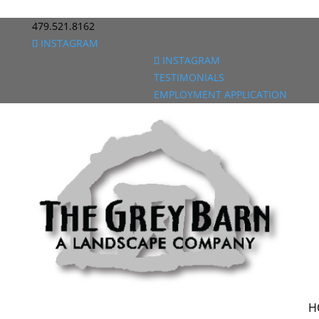
479.521.8162
INSTAGRAM
INSTAGRAM
TESTIMONIALS
EMPLOYMENT APPLICATION
H